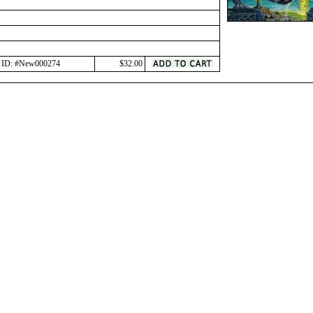
ID: #New000274
$32.00