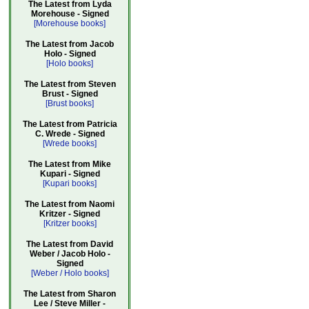
The Latest from Lyda
Morehouse - Signed
[Morehouse books]
The Latest from Jacob
Holo - Signed
[Holo books]
The Latest from Steven
Brust - Signed
[Brust books]
The Latest from Patricia
C. Wrede - Signed
[Wrede books]
The Latest from Mike
Kupari - Signed
[Kupari books]
The Latest from Naomi
Kritzer - Signed
[Kritzer books]
The Latest from David
Weber / Jacob Holo -
Signed
[Weber / Holo books]
The Latest from Sharon
Lee / Steve Miller -