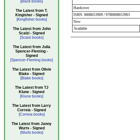
[Black books]
Hardcover
The Latest from T.
ISBN: 0008653909 / 9780008653903
Kingisher - Signed
[Kingfisher books]
New
Available
The Latest from John
Scalzi - Signed
[Scalzi books]
The Latest from Julia
Spencer-Fleming -
Signed
[Spencer-Fleming books]
The Latest from Olivie
Blake - Signed
[Blake books]
The Latest from TJ
Klune - Signed
[Klune books]
The Latest from Larry
Correia - Signed
[Correia books]
The Latest from Janny
Wurts - Signed
[Wurts books]