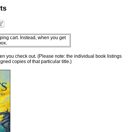
ts
ping cart. Instead, when you get
box.
en you check out. (Please note: the individual book listings
ed copies of that particular title.)