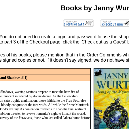
Books by Janny Wur
You do not need to create a login and password to use the shop
to part 3 of the Checkout page, click the 'Check out as a Guest' 
opies of his books, please mention that in the Order Comments wh
igned copies or not. If it doesn't say signed, we do not have sign
t and Shadows #11)
Shadows, warring factions prepare to meet the bare fist of
the innocent murdered by divine decree. As the Fellowship
n catastrophic annihilation, those faithful to the True Sect raise
t, bloody conquest of the free wilds. All while the Prime Matriarch
nd's destiny. As contention threatens to snap the final restraint
ambition threaten to revoke humanity's right to inhabit the world.
 recovery of the Paravians, those who last called Athera home before