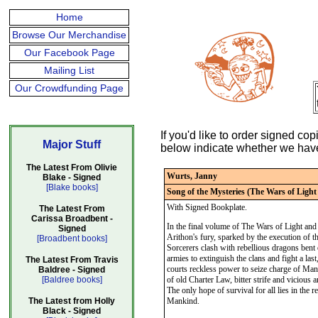
Home
Browse Our Merchandise
Our Facebook Page
Mailing List
Our Crowdfunding Page
If you'd like to order signed c
Major Stuff
below indicate whether we have s
The Latest From Olivie
Wurts, Janny
Blake - Signed
[Blake books]
Song of the Mysteries (The Wars of Ligh
With Signed Bookplate.
The Latest From
Carissa Broadbent -
In the final volume of The Wars of Light and 
Signed
Arithon's fury, sparked by the execution of 
[Broadbent books]
Sorcerers clash with rebellious dragons bent o
armies to extinguish the clans and fight a las
The Latest From Travis
courts reckless power to seize charge of Manki
Baldree - Signed
[Baldree books]
of old Charter Law, bitter strife and vicious 
The only hope of survival for all lies in the
The Latest from Holly
Mankind.
Black - Signed