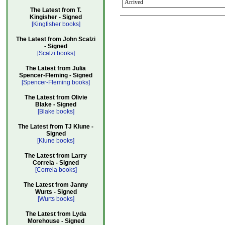
Arrived
The Latest from T.
Kingisher - Signed
[Kingfisher books]
The Latest from John Scalzi
- Signed
[Scalzi books]
The Latest from Julia
Spencer-Fleming - Signed
[Spencer-Fleming books]
The Latest from Olivie
Blake - Signed
[Blake books]
The Latest from TJ Klune -
Signed
[Klune books]
The Latest from Larry
Correia - Signed
[Correia books]
The Latest from Janny
Wurts - Signed
[Wurts books]
The Latest from Lyda
Morehouse - Signed