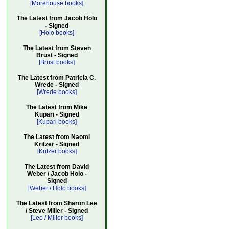
[Morehouse books]
The Latest from Jacob Holo
- Signed
[Holo books]
The Latest from Steven
Brust - Signed
[Brust books]
The Latest from Patricia C.
Wrede - Signed
[Wrede books]
The Latest from Mike
Kupari - Signed
[Kupari books]
The Latest from Naomi
Kritzer - Signed
[Kritzer books]
The Latest from David
Weber / Jacob Holo -
Signed
[Weber / Holo books]
The Latest from Sharon Lee
/ Steve Miller - Signed
[Lee / Miller books]