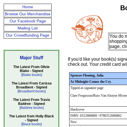
B
Home
Browse Our Merchandise
Our Facebook Page
Mailing List
Our Crowdfunding Page
You do n
shopping
page, cl
Major Stuff
If you'd like your book(s) si
check out. Your credit card wil
The Latest From Olivie
Blake - Signed
[Blake books]
Spencer-Fleming, Julia
At Midnight Comes the Cry
The Latest From Carissa
Broadbent - Signed
Tipped-in signature page
[Broadbent books]
Clare Fergusson/Russ Van Alstyne Myste
The Latest From Travis
Baldree - Signed
[Baldree books]
Hardcover
ISBN: 0312606869 / 9780312606862
The Latest from Holly Black
- Signed
New
[Black books]