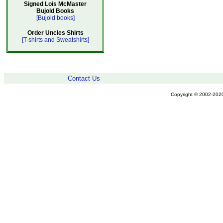
Signed Lois McMaster
Bujold Books
[Bujold books]
Order Uncles Shirts
[T-shirts and Sweatshirts]
Contact Us
Copyright © 2002-2020