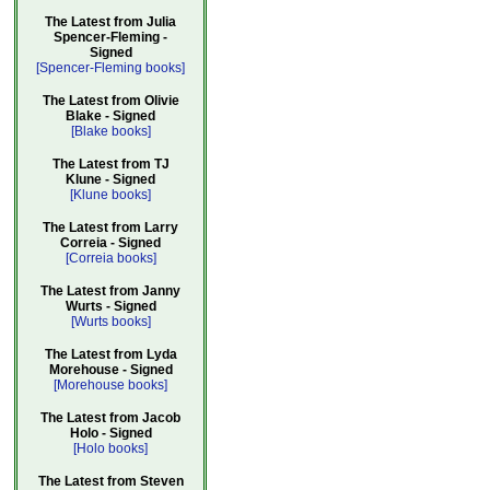
The Latest from Julia
Spencer-Fleming -
Signed
[Spencer-Fleming books]
The Latest from Olivie
Blake - Signed
[Blake books]
The Latest from TJ
Klune - Signed
[Klune books]
The Latest from Larry
Correia - Signed
[Correia books]
The Latest from Janny
Wurts - Signed
[Wurts books]
The Latest from Lyda
Morehouse - Signed
[Morehouse books]
The Latest from Jacob
Holo - Signed
[Holo books]
The Latest from Steven