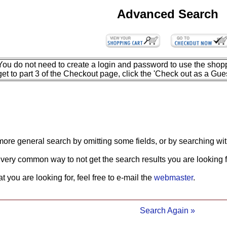
Advanced Search
You do not need to create a login and password to use the shopp
get to part 3 of the Checkout page, click the 'Check out as a Gues
more general search by omitting some fields, or by searching wit
 very common way to not get the search results you are looking f
what you are looking for, feel free to e-mail the
webmaster
.
Search Again »