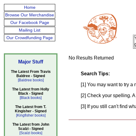
Home
Browse Our Merchandise
Our Facebook Page
Mailing List
Our Crowdfunding Page
No Results Returned
Major Stuff
The Latest From Travis
Search Tips:
Baldree - Signed
[Baldree books]
[1] You may want to try a 
The Latest from Holly
Black - Signed
[2] Check your spelling. A
[Black books]
[3] If you still can't find 
The Latest from T.
Kingisher - Signed
[Kingfisher books]
The Latest from John
Scalzi - Signed
[Scalzi books]