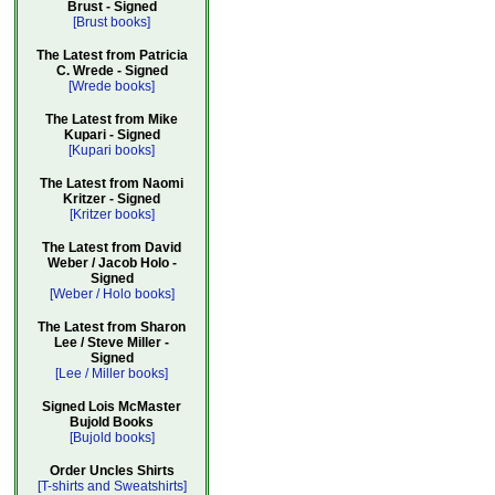
Brust - Signed
[Brust books]
The Latest from Patricia
C. Wrede - Signed
[Wrede books]
The Latest from Mike
Kupari - Signed
[Kupari books]
The Latest from Naomi
Kritzer - Signed
[Kritzer books]
The Latest from David
Weber / Jacob Holo -
Signed
[Weber / Holo books]
The Latest from Sharon
Lee / Steve Miller -
Signed
[Lee / Miller books]
Signed Lois McMaster
Bujold Books
[Bujold books]
Order Uncles Shirts
[T-shirts and Sweatshirts]