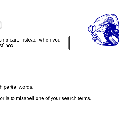
ing cart. Instead, when you
t' box.
h partial words.
or is to misspell one of your search terms.