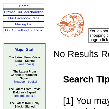
Home
Browse Our Merchandise
Our Facebook Page
Mailing List
Our Crowdfunding Page
You do not 
shopping ca
page, click
Major Stuff
No Results R
The Latest From Olivie
Blake - Signed
[Blake books]
The Latest From
Carissa Broadbent -
Search Ti
Signed
[Broadbent books]
The Latest From Travis
Baldree - Signed
[Baldree books]
[1] You ma
The Latest from Holly
Black - Signed