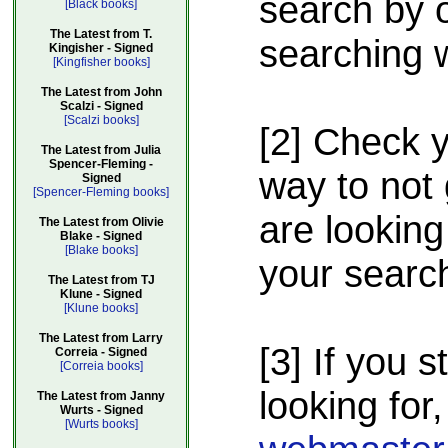
search by o
[Black books]
The Latest from T.
searching w
Kingisher - Signed
[Kingfisher books]
The Latest from John
Scalzi - Signed
[Scalzi books]
[2] Check 
The Latest from Julia
Spencer-Fleming -
way to not 
Signed
[Spencer-Fleming books]
are looking
The Latest from Olivie
Blake - Signed
[Blake books]
your searc
The Latest from TJ
Klune - Signed
[Klune books]
The Latest from Larry
[3] If you s
Correia - Signed
[Correia books]
looking for,
The Latest from Janny
Wurts - Signed
[Wurts books]