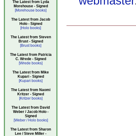
webmaster
The Latest from Lyda
Morehouse - Signed
[Morehouse books]
The Latest from Jacob
Holo - Signed
[Holo books]
The Latest from Steven
Brust - Signed
[Brust books]
The Latest from Patricia
C. Wrede - Signed
[Wrede books]
The Latest from Mike
Kupari - Signed
[Kupari books]
The Latest from Naomi
Kritzer - Signed
[Kritzer books]
The Latest from David
Weber / Jacob Holo -
Signed
[Weber / Holo books]
The Latest from Sharon
Lee / Steve Miller -