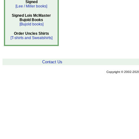
Signed
[Lee / Miller books]
Signed Lois McMaster
Bujold Books
[Bujold books]
Order Uncles Shirts
[T-shirts and Sweatshirts]
Contact Us
Copyright © 2002-2020