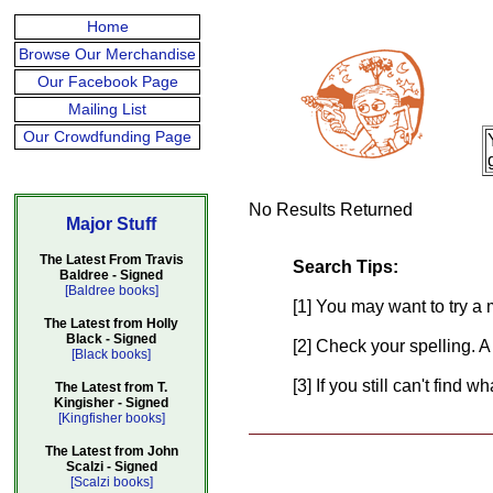
Home
Browse Our Merchandise
Our Facebook Page
Mailing List
Our Crowdfunding Page
No Results Returned
Major Stuff
The Latest From Travis
Search Tips:
Baldree - Signed
[Baldree books]
[1] You may want to try a 
The Latest from Holly
Black - Signed
[2] Check your spelling. A
[Black books]
[3] If you still can't find 
The Latest from T.
Kingisher - Signed
[Kingfisher books]
The Latest from John
Scalzi - Signed
[Scalzi books]