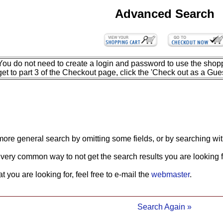
Advanced Search
You do not need to create a login and password to use the shopp
get to part 3 of the Checkout page, click the 'Check out as a Gues
more general search by omitting some fields, or by searching wit
 very common way to not get the search results you are looking f
what you are looking for, feel free to e-mail the
webmaster
.
Search Again »