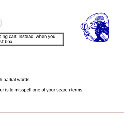
ing cart. Instead, when you
t' box.
h partial words.
or is to misspell one of your search terms.