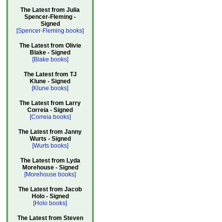
The Latest from Julia
Spencer-Fleming -
Signed
[Spencer-Fleming books]
The Latest from Olivie
Blake - Signed
[Blake books]
The Latest from TJ
Klune - Signed
[Klune books]
The Latest from Larry
Correia - Signed
[Correia books]
The Latest from Janny
Wurts - Signed
[Wurts books]
The Latest from Lyda
Morehouse - Signed
[Morehouse books]
The Latest from Jacob
Holo - Signed
[Holo books]
The Latest from Steven