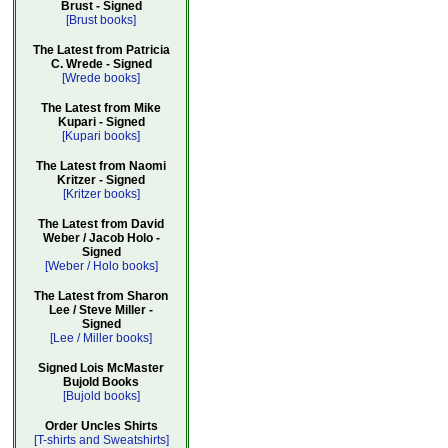
Brust - Signed
[Brust books]
The Latest from Patricia
C. Wrede - Signed
[Wrede books]
The Latest from Mike
Kupari - Signed
[Kupari books]
The Latest from Naomi
Kritzer - Signed
[Kritzer books]
The Latest from David
Weber / Jacob Holo -
Signed
[Weber / Holo books]
The Latest from Sharon
Lee / Steve Miller -
Signed
[Lee / Miller books]
Signed Lois McMaster
Bujold Books
[Bujold books]
Order Uncles Shirts
[T-shirts and Sweatshirts]