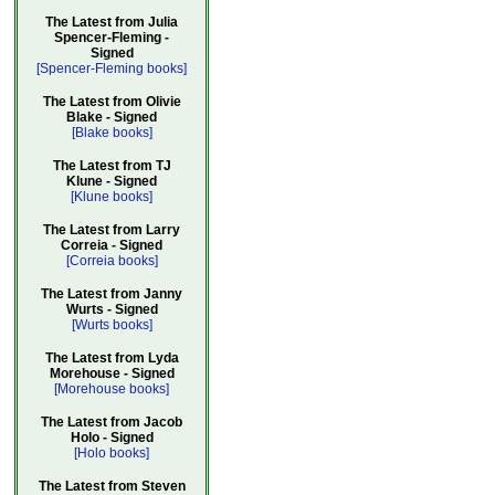
The Latest from Julia
Spencer-Fleming -
Signed
[Spencer-Fleming books]
The Latest from Olivie
Blake - Signed
[Blake books]
The Latest from TJ
Klune - Signed
[Klune books]
The Latest from Larry
Correia - Signed
[Correia books]
The Latest from Janny
Wurts - Signed
[Wurts books]
The Latest from Lyda
Morehouse - Signed
[Morehouse books]
The Latest from Jacob
Holo - Signed
[Holo books]
The Latest from Steven