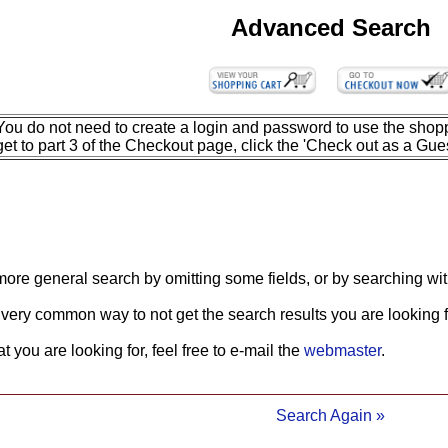
Advanced Search
You do not need to create a login and password to use the shopp
get to part 3 of the Checkout page, click the 'Check out as a Gues
more general search by omitting some fields, or by searching wit
 very common way to not get the search results you are looking f
what you are looking for, feel free to e-mail the
webmaster
.
Search Again »