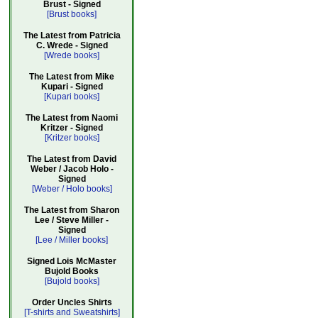
Brust - Signed
[Brust books]
The Latest from Patricia
C. Wrede - Signed
[Wrede books]
The Latest from Mike
Kupari - Signed
[Kupari books]
The Latest from Naomi
Kritzer - Signed
[Kritzer books]
The Latest from David
Weber / Jacob Holo -
Signed
[Weber / Holo books]
The Latest from Sharon
Lee / Steve Miller -
Signed
[Lee / Miller books]
Signed Lois McMaster
Bujold Books
[Bujold books]
Order Uncles Shirts
[T-shirts and Sweatshirts]