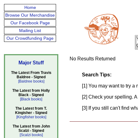
Home
Browse Our Merchandise
Our Facebook Page
Mailing List
Our Crowdfunding Page
No Results Returned
Major Stuff
The Latest From Travis
Search Tips:
Baldree - Signed
[Baldree books]
[1] You may want to try a 
The Latest from Holly
Black - Signed
[2] Check your spelling. A
[Black books]
[3] If you still can't find 
The Latest from T.
Kingisher - Signed
[Kingfisher books]
The Latest from John
Scalzi - Signed
[Scalzi books]