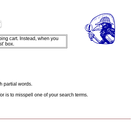
ing cart. Instead, when you
t' box.
h partial words.
or is to misspell one of your search terms.