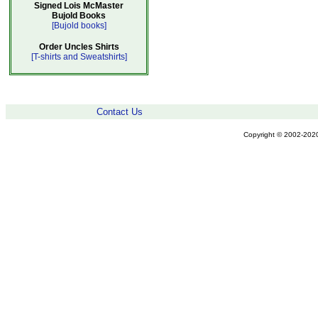
Signed Lois McMaster
Bujold Books
[Bujold books]
Order Uncles Shirts
[T-shirts and Sweatshirts]
Contact Us
Copyright © 2002-2020