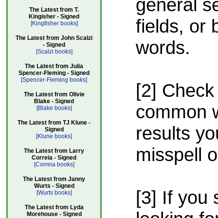
general s
The Latest from T.
Kingisher - Signed
fields, or
[Kingfisher books]
The Latest from John Scalzi
words.
- Signed
[Scalzi books]
The Latest from Julia
Spencer-Fleming - Signed
[Spencer-Fleming books]
[2] Check 
The Latest from Olivie
Blake - Signed
common wa
[Blake books]
The Latest from TJ Klune -
results yo
Signed
[Klune books]
misspell 
The Latest from Larry
Correia - Signed
[Correia books]
The Latest from Janny
Wurts - Signed
[3] If you 
[Wurts books]
The Latest from Lyda
Morehouse - Signed