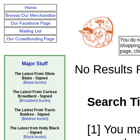
Home
Browse Our Merchandise
Our Facebook Page
Mailing List
Our Crowdfunding Page
You do n
shopping 
page, cli
Major Stuff
No Results 
The Latest From Olivie
Blake - Signed
[Blake books]
The Latest From Carissa
Broadbent - Signed
Search T
[Broadbent books]
The Latest From Travis
Baldree - Signed
[Baldree books]
[1] You m
The Latest from Holly Black
- Signed
[Black books]