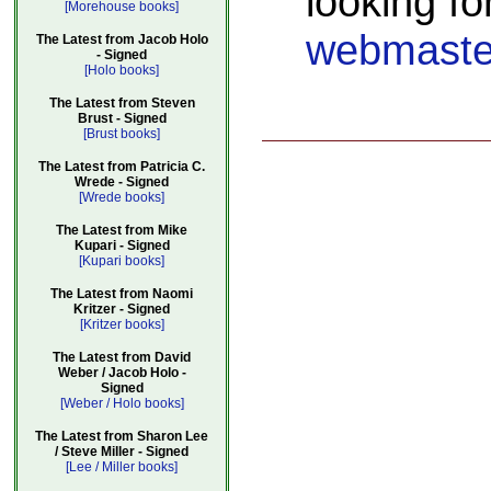
looking fo
[Morehouse books]
webmaste
The Latest from Jacob Holo
- Signed
[Holo books]
The Latest from Steven
Brust - Signed
[Brust books]
The Latest from Patricia C.
Wrede - Signed
[Wrede books]
The Latest from Mike
Kupari - Signed
[Kupari books]
The Latest from Naomi
Kritzer - Signed
[Kritzer books]
The Latest from David
Weber / Jacob Holo -
Signed
[Weber / Holo books]
The Latest from Sharon Lee
/ Steve Miller - Signed
[Lee / Miller books]