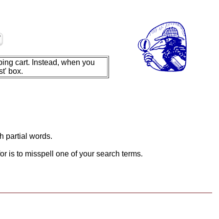
ing cart. Instead, when you
t' box.
h partial words.
or is to misspell one of your search terms.