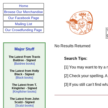
Home
Browse Our Merchandise
Our Facebook Page
Mailing List
Our Crowdfunding Page
No Results Returned
Major Stuff
The Latest From Travis
Search Tips:
Baldree - Signed
[Baldree books]
[1] You may want to try a 
The Latest from Holly
Black - Signed
[2] Check your spelling. A
[Black books]
[3] If you still can't find 
The Latest from T.
Kingisher - Signed
[Kingfisher books]
The Latest from John
Scalzi - Signed
[Scalzi books]