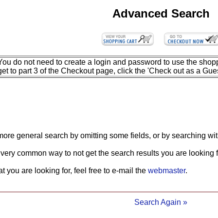
Advanced Search
You do not need to create a login and password to use the shopp
get to part 3 of the Checkout page, click the 'Check out as a Gues
more general search by omitting some fields, or by searching wit
 very common way to not get the search results you are looking f
what you are looking for, feel free to e-mail the
webmaster
.
Search Again »