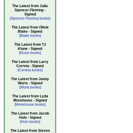
The Latest from Julia
Spencer-Fleming -
Signed
[Spencer-Fleming books]
The Latest from Olivie
Blake - Signed
[Blake books]
The Latest from TJ
Klune - Signed
[Klune books]
The Latest from Larry
Correia - Signed
[Correia books]
The Latest from Janny
Wurts - Signed
[Wurts books]
The Latest from Lyda
Morehouse - Signed
[Morehouse books]
The Latest from Jacob
Holo - Signed
[Holo books]
The Latest from Steven