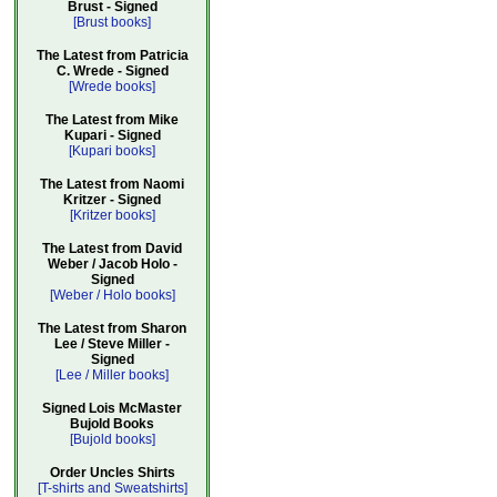
Brust - Signed
[Brust books]
The Latest from Patricia
C. Wrede - Signed
[Wrede books]
The Latest from Mike
Kupari - Signed
[Kupari books]
The Latest from Naomi
Kritzer - Signed
[Kritzer books]
The Latest from David
Weber / Jacob Holo -
Signed
[Weber / Holo books]
The Latest from Sharon
Lee / Steve Miller -
Signed
[Lee / Miller books]
Signed Lois McMaster
Bujold Books
[Bujold books]
Order Uncles Shirts
[T-shirts and Sweatshirts]