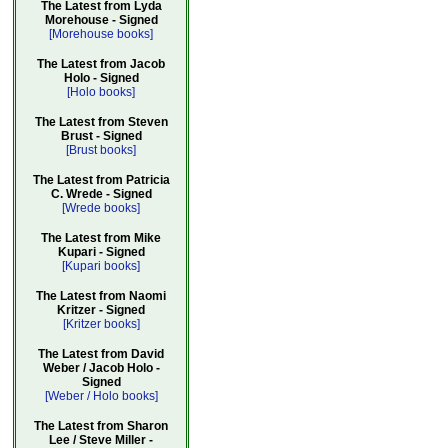
The Latest from Lyda
Morehouse - Signed
[Morehouse books]
The Latest from Jacob
Holo - Signed
[Holo books]
The Latest from Steven
Brust - Signed
[Brust books]
The Latest from Patricia
C. Wrede - Signed
[Wrede books]
The Latest from Mike
Kupari - Signed
[Kupari books]
The Latest from Naomi
Kritzer - Signed
[Kritzer books]
The Latest from David
Weber / Jacob Holo -
Signed
[Weber / Holo books]
The Latest from Sharon
Lee / Steve Miller -