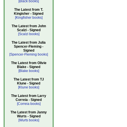
[Black books]
The Latest from T.
Kingisher - Signed
[Kingfisher books]
The Latest from John
Scalzi - Signed
[Scalzi books]
The Latest from Julia
Spencer-Fleming -
Signed
[Spencer-Fleming books]
The Latest from Olivie
Blake - Signed
[Blake books]
The Latest from TJ
Klune - Signed
[Klune books]
The Latest from Larry
Correia - Signed
[Correia books]
The Latest from Janny
Wurts - Signed
[Wurts books]