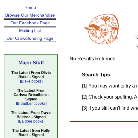
Home
Browse Our Merchandise
Our Facebook Page
Mailing List
Our Crowdfunding Page
No Results Returned
Major Stuff
The Latest From Olivie
Search Tips:
Blake - Signed
[Blake books]
[1] You may want to try a 
The Latest From
Carissa Broadbent -
[2] Check your spelling. A
Signed
[Broadbent books]
[3] If you still can't find 
The Latest From Travis
Baldree - Signed
[Baldree books]
The Latest from Holly
Black - Signed