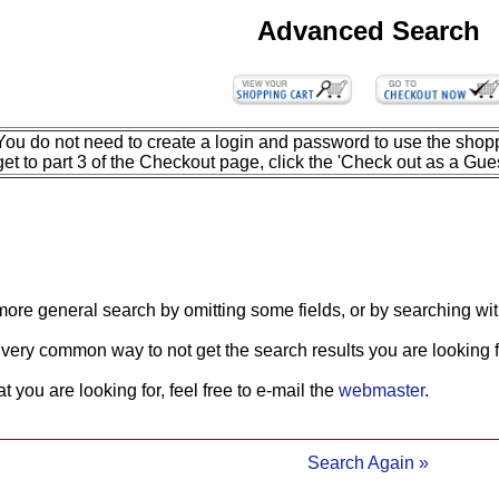
Advanced Search
You do not need to create a login and password to use the shopp
get to part 3 of the Checkout page, click the 'Check out as a Gues
more general search by omitting some fields, or by searching wit
 very common way to not get the search results you are looking f
what you are looking for, feel free to e-mail the
webmaster
.
Search Again »