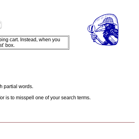
ing cart. Instead, when you
t' box.
h partial words.
or is to misspell one of your search terms.