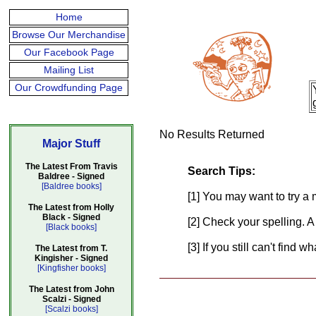
Home
Browse Our Merchandise
Our Facebook Page
Mailing List
Our Crowdfunding Page
No Results Returned
Major Stuff
The Latest From Travis
Search Tips:
Baldree - Signed
[Baldree books]
[1] You may want to try a 
The Latest from Holly
Black - Signed
[2] Check your spelling. A
[Black books]
[3] If you still can't find 
The Latest from T.
Kingisher - Signed
[Kingfisher books]
The Latest from John
Scalzi - Signed
[Scalzi books]