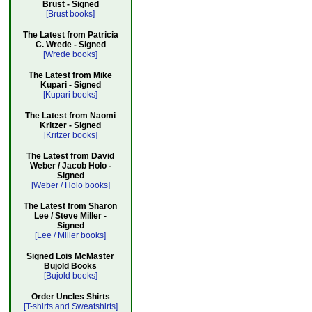
Brust - Signed
[Brust books]
The Latest from Patricia
C. Wrede - Signed
[Wrede books]
The Latest from Mike
Kupari - Signed
[Kupari books]
The Latest from Naomi
Kritzer - Signed
[Kritzer books]
The Latest from David
Weber / Jacob Holo -
Signed
[Weber / Holo books]
The Latest from Sharon
Lee / Steve Miller -
Signed
[Lee / Miller books]
Signed Lois McMaster
Bujold Books
[Bujold books]
Order Uncles Shirts
[T-shirts and Sweatshirts]