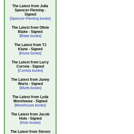
The Latest from Julia
Spencer-Fleming -
Signed
[Spencer-Fleming books]
The Latest from Olivie
Blake - Signed
[Blake books]
The Latest from TJ
Klune - Signed
[Klune books]
The Latest from Larry
Correia - Signed
[Correia books]
The Latest from Janny
Wurts - Signed
[Wurts books]
The Latest from Lyda
Morehouse - Signed
[Morehouse books]
The Latest from Jacob
Holo - Signed
[Holo books]
The Latest from Steven