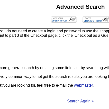
Advanced Search
You do not need to create a login and password to use the shopp
get to part 3 of the Checkout page, click the 'Check out as a Gues
more general search by omitting some fields, or by searching wit
 very common way to not get the search results you are looking f
what you are looking for, feel free to e-mail the
webmaster
.
Search Again »