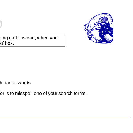
ing cart. Instead, when you
t' box.
h partial words.
or is to misspell one of your search terms.