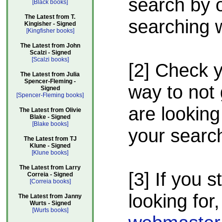
search by o
[Black books]
The Latest from T.
searching w
Kingisher - Signed
[Kingfisher books]
The Latest from John
Scalzi - Signed
[Scalzi books]
[2] Check 
The Latest from Julia
Spencer-Fleming -
way to not 
Signed
[Spencer-Fleming books]
are looking
The Latest from Olivie
Blake - Signed
[Blake books]
your searc
The Latest from TJ
Klune - Signed
[Klune books]
The Latest from Larry
[3] If you s
Correia - Signed
[Correia books]
looking for,
The Latest from Janny
Wurts - Signed
[Wurts books]