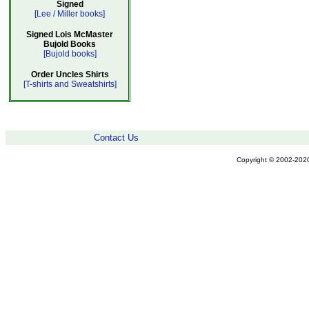
Signed
[Lee / Miller books]
Signed Lois McMaster
Bujold Books
[Bujold books]
Order Uncles Shirts
[T-shirts and Sweatshirts]
Contact Us
Copyright © 2002-2020