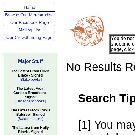
Home
Browse Our Merchandise
Our Facebook Page
Mailing List
Our Crowdfunding Page
You do not 
shopping ca
page, click
Major Stuff
No Results R
The Latest From Olivie
Blake - Signed
[Blake books]
The Latest From
Carissa Broadbent -
Search Ti
Signed
[Broadbent books]
The Latest From Travis
Baldree - Signed
[Baldree books]
[1] You ma
The Latest from Holly
Black - Signed