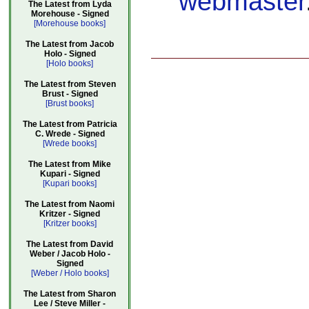
webmaster
The Latest from Lyda
Morehouse - Signed
[Morehouse books]
The Latest from Jacob
Holo - Signed
[Holo books]
The Latest from Steven
Brust - Signed
[Brust books]
The Latest from Patricia
C. Wrede - Signed
[Wrede books]
The Latest from Mike
Kupari - Signed
[Kupari books]
The Latest from Naomi
Kritzer - Signed
[Kritzer books]
The Latest from David
Weber / Jacob Holo -
Signed
[Weber / Holo books]
The Latest from Sharon
Lee / Steve Miller -