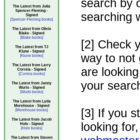
search by o
The Latest from Julia
Spencer-Fleming -
searching w
Signed
[Spencer-Fleming books]
The Latest from Olivie
Blake - Signed
[Blake books]
[2] Check 
The Latest from TJ
Klune - Signed
way to not 
[Klune books]
The Latest from Larry
are looking
Correia - Signed
[Correia books]
your searc
The Latest from Janny
Wurts - Signed
[Wurts books]
The Latest from Lyda
Morehouse - Signed
[3] If you s
[Morehouse books]
The Latest from Jacob
looking for,
Holo - Signed
[Holo books]
The Latest from Steven