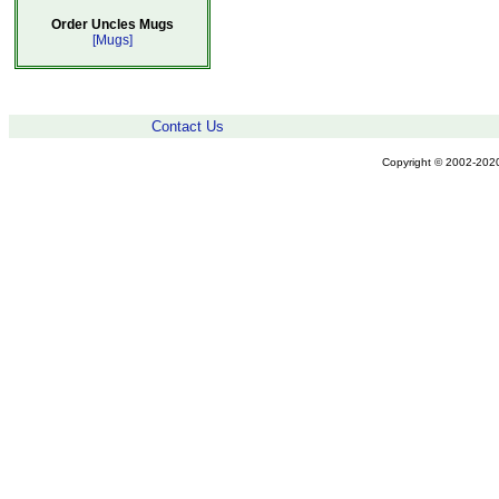
Order Uncles Mugs
[Mugs]
Contact Us
Copyright © 2002-2020