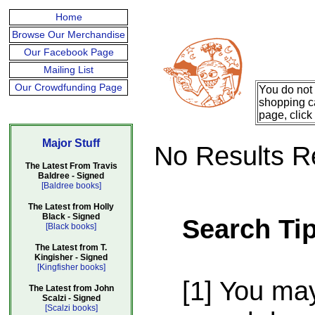
Home
Browse Our Merchandise
Our Facebook Page
Mailing List
Our Crowdfunding Page
You do not 
shopping ca
page, click
Major Stuff
No Results R
The Latest From Travis
Baldree - Signed
[Baldree books]
The Latest from Holly
Black - Signed
Search Ti
[Black books]
The Latest from T.
Kingisher - Signed
[Kingfisher books]
[1] You ma
The Latest from John
Scalzi - Signed
[Scalzi books]