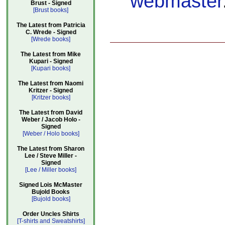
webmaster
Brust - Signed
[Brust books]
The Latest from Patricia
C. Wrede - Signed
[Wrede books]
The Latest from Mike
Kupari - Signed
[Kupari books]
The Latest from Naomi
Kritzer - Signed
[Kritzer books]
The Latest from David
Weber / Jacob Holo -
Signed
[Weber / Holo books]
The Latest from Sharon
Lee / Steve Miller -
Signed
[Lee / Miller books]
Signed Lois McMaster
Bujold Books
[Bujold books]
Order Uncles Shirts
[T-shirts and Sweatshirts]