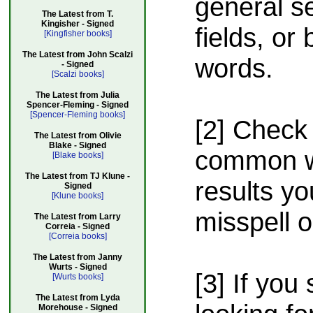
general s
The Latest from T.
Kingisher - Signed
fields, or
[Kingfisher books]
The Latest from John Scalzi
words.
- Signed
[Scalzi books]
The Latest from Julia
Spencer-Fleming - Signed
[Spencer-Fleming books]
[2] Check 
The Latest from Olivie
Blake - Signed
common wa
[Blake books]
The Latest from TJ Klune -
results yo
Signed
[Klune books]
misspell 
The Latest from Larry
Correia - Signed
[Correia books]
The Latest from Janny
Wurts - Signed
[3] If you 
[Wurts books]
The Latest from Lyda
Morehouse - Signed