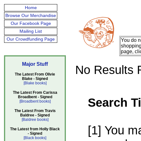
Home
Browse Our Merchandise
Our Facebook Page
Mailing List
Our Crowdfunding Page
You do n
shopping 
page, cli
Major Stuff
No Results 
The Latest From Olivie
Blake - Signed
[Blake books]
The Latest From Carissa
Broadbent - Signed
Search T
[Broadbent books]
The Latest From Travis
Baldree - Signed
[Baldree books]
[1] You m
The Latest from Holly Black
- Signed
[Black books]