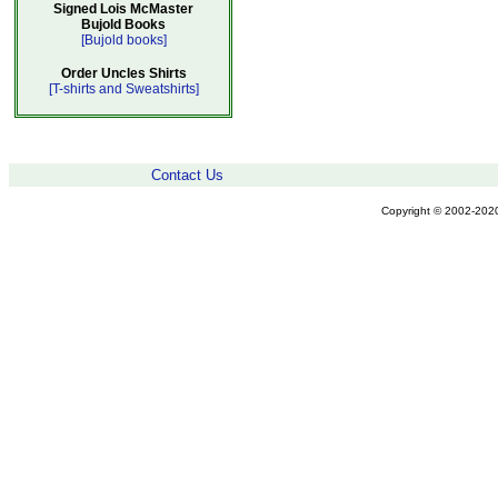
Signed Lois McMaster
Bujold Books
[Bujold books]
Order Uncles Shirts
[T-shirts and Sweatshirts]
Contact Us
Copyright © 2002-2020