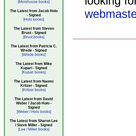
looking fo
[Morehouse books]
webmaste
The Latest from Jacob Holo
- Signed
[Holo books]
The Latest from Steven
Brust - Signed
[Brust books]
The Latest from Patricia C.
Wrede - Signed
[Wrede books]
The Latest from Mike
Kupari - Signed
[Kupari books]
The Latest from Naomi
Kritzer - Signed
[Kritzer books]
The Latest from David
Weber / Jacob Holo -
Signed
[Weber / Holo books]
The Latest from Sharon Lee
/ Steve Miller - Signed
[Lee / Miller books]