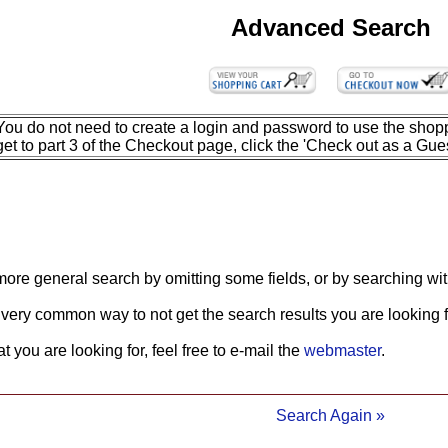
Advanced Search
You do not need to create a login and password to use the shopp
get to part 3 of the Checkout page, click the 'Check out as a Gues
more general search by omitting some fields, or by searching wit
 very common way to not get the search results you are looking f
what you are looking for, feel free to e-mail the
webmaster
.
Search Again »