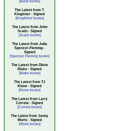
[Black books]
The Latest from T.
Kingisher - Signed
[Kingfisher books]
The Latest from John
Scalzi - Signed
[Scalzi books]
The Latest from Julia
Spencer-Fleming -
Signed
[Spencer-Fleming books]
The Latest from Olivie
Blake - Signed
[Blake books]
The Latest from TJ
Klune - Signed
[Klune books]
The Latest from Larry
Correia - Signed
[Correia books]
The Latest from Janny
Wurts - Signed
[Wurts books]