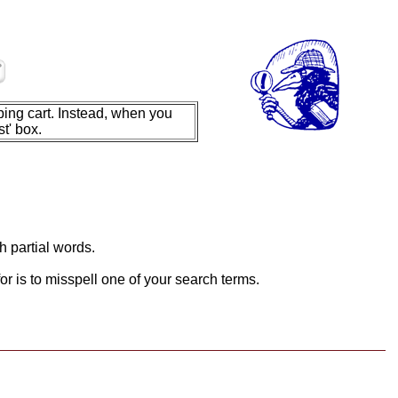
ing cart. Instead, when you
t' box.
h partial words.
or is to misspell one of your search terms.