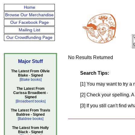
Home
Browse Our Merchandise
Our Facebook Page
Mailing List
Our Crowdfunding Page
No Results Returned
Major Stuff
The Latest From Olivie
Search Tips:
Blake - Signed
[Blake books]
[1] You may want to try a 
The Latest From
Carissa Broadbent -
[2] Check your spelling. A
Signed
[Broadbent books]
[3] If you still can't find 
The Latest From Travis
Baldree - Signed
[Baldree books]
The Latest from Holly
Black - Signed