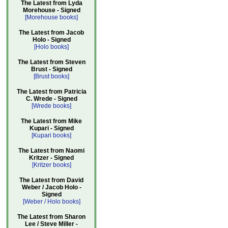
The Latest from Lyda
Morehouse - Signed
[Morehouse books]
The Latest from Jacob
Holo - Signed
[Holo books]
The Latest from Steven
Brust - Signed
[Brust books]
The Latest from Patricia
C. Wrede - Signed
[Wrede books]
The Latest from Mike
Kupari - Signed
[Kupari books]
The Latest from Naomi
Kritzer - Signed
[Kritzer books]
The Latest from David
Weber / Jacob Holo -
Signed
[Weber / Holo books]
The Latest from Sharon
Lee / Steve Miller -