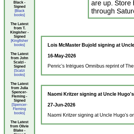
are up. Store
Black -
Signed
through Satur
[Black
books]
The Latest
from T.
Kingisher -
Signed
[Kingfisher
Lois McMaster Bujold signing at Uncl
books]
The Latest
16-May-2026
from John
Scalzi -
Penric's Intrigues Omnibus reprint of Th
Signed
[Scalzi
books]
The Latest
from Julia
Spencer-
Naomi Kritzer signing at Uncle Hugo's
Fleming -
Signed
27-Jun-2026
[Spencer-
Fleming
books]
Naomi Kritzer signing at Uncle Hugo's on 
The Latest
from Olivie
Blake -