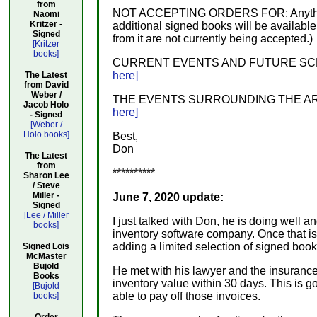
from
NOT ACCEPTING ORDERS FOR: Anything e
Naomi
Kritzer -
additional signed books will be available
Signed
from it are not currently being accepted.)
[Kritzer
books]
CURRENT EVENTS AND FUTURE SCENARIOS:
here]
The Latest
from David
Weber /
THE EVENTS SURROUNDING THE ARSON: A 
Jacob Holo
here]
- Signed
[Weber /
Holo books]
Best,
Don
The Latest
from
**********
Sharon Lee
/ Steve
Miller -
June 7, 2020 update:
Signed
[Lee / Miller
I just talked with Don, he is doing well
books]
inventory software company. Once that is u
adding a limited selection of signed boo
Signed Lois
McMaster
Bujold
He met with his lawyer and the insurance 
Books
inventory value within 30 days. This is g
[Bujold
able to pay off those invoices.
books]