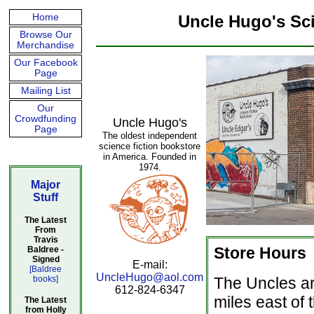
Home
Uncle Hugo's Sc
Browse Our
Merchandise
Our Facebook
Page
Mailing List
Our
Crowdfunding
Uncle Hugo's
Page
The oldest independent
science fiction bookstore
in America. Founded in
1974.
Major
Stuff
The Latest
From
Travis
Store Hours
Baldree -
Signed
E-mail:
[Baldree
UncleHugo@aol.com
books]
The Uncles ar
612-824-6347
miles east of
The Latest
from Holly