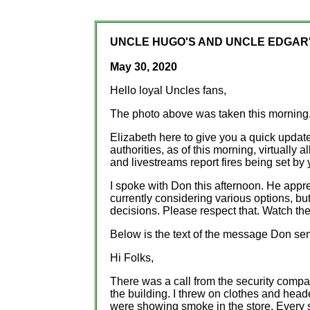
UNCLE HUGO'S AND UNCLE EDGAR'
May 30, 2020
Hello loyal Uncles fans,
The photo above was taken this morning.
Elizabeth here to give you a quick update
authorities, as of this morning, virtually 
and livestreams report fires being set b
I spoke with Don this afternoon. He appr
currently considering various options, bu
decisions. Please respect that. Watch th
Below is the text of the message Don sen
Hi Folks,
There was a call from the security comp
the building. I threw on clothes and head
were showing smoke in the store. Every 