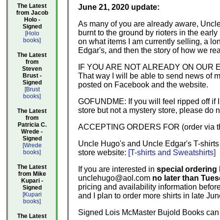
The Latest
June 21, 2020 update:
from Jacob
Holo -
As many of you are already aware, Uncl
Signed
burnt to the ground by rioters in the ea
[Holo
books]
on what items I am currently selling, a lo
Edgar's, and then the story of how we rea
The Latest
from
IF YOU ARE NOT ALREADY ON OUR EMAIL L
Steven
That way I will be able to send news of 
Brust -
Signed
posted on Facebook and the website.
[Brust
books]
GOFUNDME: If you will feel ripped off if 
store but not a mystery store, please do 
The Latest
from
Patricia C.
ACCEPTING ORDERS FOR (order via the w
Wrede -
Signed
Uncle Hugo's and Uncle Edgar's T-shirts 
[Wrede
store website:
[T-shirts and Sweatshirts]
books]
The Latest
If you are interested in
special ordering 
from Mike
unclehugo@aol.com
no later than Tues
Kupari -
pricing and availability information before
Signed
[Kupari
and I plan to order more shirts in late Jun
books]
Signed Lois McMaster Bujold Books can b
The Latest