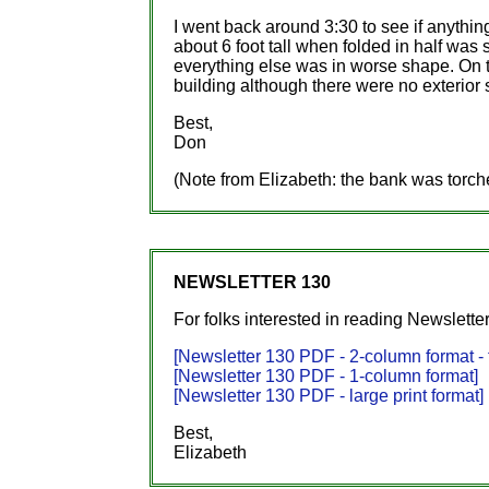
I went back around 3:30 to see if anythi
about 6 foot tall when folded in half was s
everything else was in worse shape. On th
building although there were no exterior s
Best,
Don
(Note from Elizabeth: the bank was torc
NEWSLETTER 130
For folks interested in reading Newsletter
[Newsletter 130 PDF - 2-column format - t
[Newsletter 130 PDF - 1-column format]
[Newsletter 130 PDF - large print format]
Best,
Elizabeth