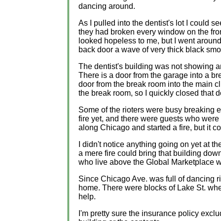
dancing around.
As I pulled into the dentist's lot I could 
they had broken every window on the fron
looked hopeless to me, but I went around t
back door a wave of very thick black smok
The dentist's building was not showing an
There is a door from the garage into a b
door from the break room into the main cl
the break room, so I quickly closed that 
Some of the rioters were busy breaking e
fire yet, and there were guests who were 
along Chicago and started a fire, but it c
I didn't notice anything going on yet at t
a mere fire could bring that building dow
who live above the Global Marketplace 
Since Chicago Ave. was full of dancing ri
home. There were blocks of Lake St. wher
help.
I'm pretty sure the insurance policy exclu