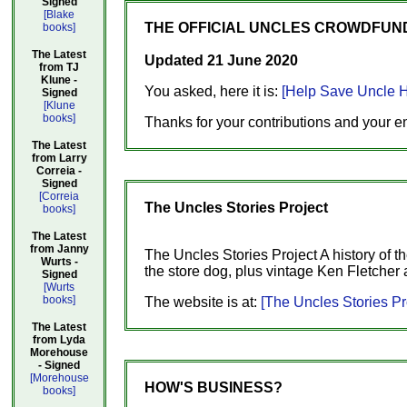
Signed
[Blake
THE OFFICIAL UNCLES CROWDFUNDI
books]
The Latest
Updated 21 June 2020
from TJ
Klune -
You asked, here it is:
[Help Save Uncle H
Signed
[Klune
books]
Thanks for your contributions and your e
The Latest
from Larry
Correia -
Signed
[Correia
The Uncles Stories Project
books]
The Latest
from Janny
The Uncles Stories Project A history of t
Wurts -
the store dog, plus vintage Ken Fletcher 
Signed
[Wurts
books]
The website is at:
[The Uncles Stories Pr
The Latest
from Lyda
Morehouse
- Signed
[Morehouse
HOW'S BUSINESS?
books]