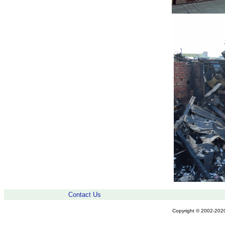
Contact Us
Copyright © 2002-2020