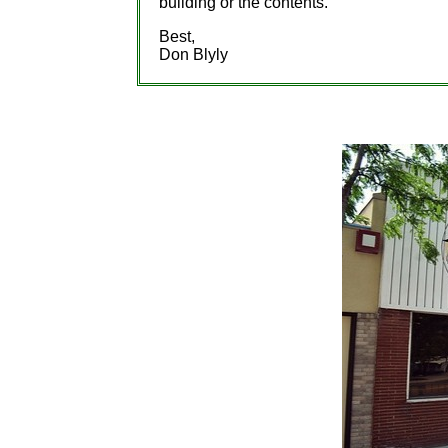
building or the contents.
Best,
Don Blyly