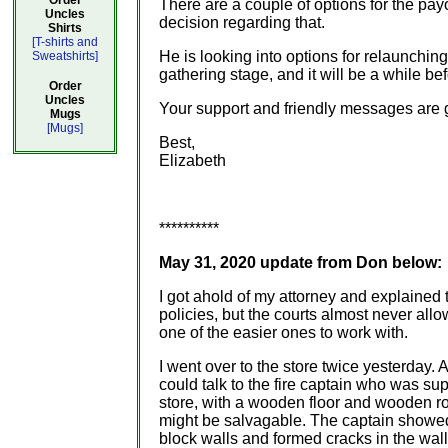
Order
There are a couple of options for the pay
Uncles
decision regarding that.
Shirts
[T-shirts and
He is looking into options for relaunchin
Sweatshirts]
gathering stage, and it will be a while b
Order
Uncles
Your support and friendly messages are g
Mugs
[Mugs]
Best,
Elizabeth
**********
May 31, 2020 update from Don below:
I got ahold of my attorney and explained t
policies, but the courts almost never al
one of the easier ones to work with.
I went over to the store twice yesterday. 
could talk to the fire captain who was su
store, with a wooden floor and wooden roo
might be salvagable. The captain showed
block walls and formed cracks in the wall